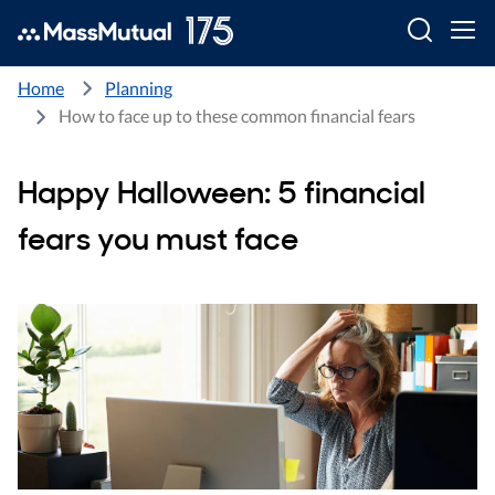
Searc
Home
Planning
How to face up to these common financial fears
Happy Halloween: 5 financial
fears you must face