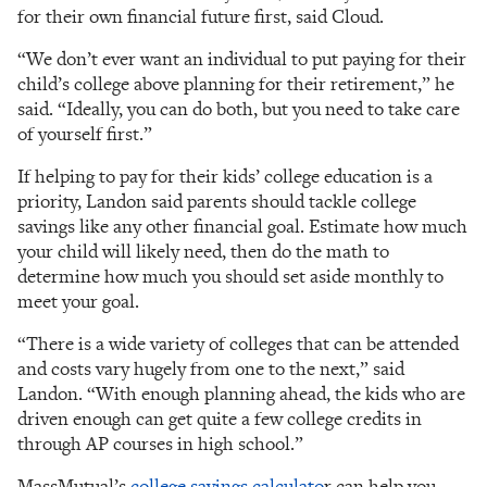
for their own financial future first, said Cloud.
“We don’t ever want an individual to put paying for their
child’s college above planning for their retirement,” he
said. “Ideally, you can do both, but you need to take care
of yourself first.”
If helping to pay for their kids’ college education is a
priority, Landon said parents should tackle college
savings like any other financial goal. Estimate how much
your child will likely need, then do the math to
determine how much you should set aside monthly to
meet your goal.
“There is a wide variety of colleges that can be attended
and costs vary hugely from one to the next,” said
Landon. “With enough planning ahead, the kids who are
driven enough can get quite a few college credits in
through AP courses in high school.”
MassMutual’s
college savings calculato
r can help you