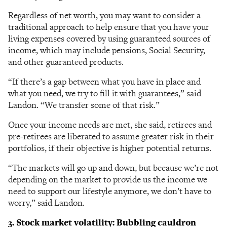
Regardless of net worth, you may want to consider a
traditional approach to help ensure that you have your
living expenses covered by using guaranteed sources of
income, which may include pensions, Social Security,
and other guaranteed products.
“If there’s a gap between what you have in place and
what you need, we try to fill it with guarantees,” said
Landon. “We transfer some of that risk.”
Once your income needs are met, she said, retirees and
pre-retirees are liberated to assume greater risk in their
portfolios, if their objective is higher potential returns.
“The markets will go up and down, but because we’re not
depending on the market to provide us the income we
need to support our lifestyle anymore, we don’t have to
worry,” said Landon.
3. Stock market volatility: Bubbling cauldron