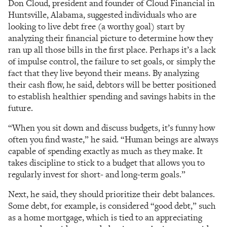
Don Cloud, president and founder of Cloud Financial in
Huntsville, Alabama, suggested individuals who are
looking to live debt free (a worthy goal) start by
analyzing their financial picture to determine how they
ran up all those bills in the first place. Perhaps it’s a lack
of impulse control, the failure to set goals, or simply the
fact that they live beyond their means. By analyzing
their cash flow, he said, debtors will be better positioned
to establish healthier spending and savings habits in the
future.
“When you sit down and discuss budgets, it’s funny how
often you find waste,” he said. “Human beings are always
capable of spending exactly as much as they make. It
takes discipline to stick to a budget that allows you to
regularly invest for short- and long-term goals.”
Next, he said, they should prioritize their debt balances.
Some debt, for example, is considered “good debt,” such
as a home mortgage, which is tied to an appreciating