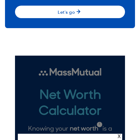
Let's go