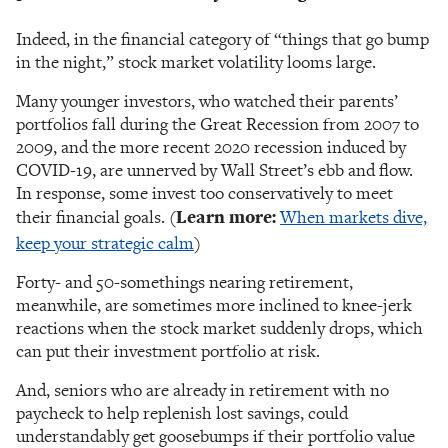
Indeed, in the financial category of “things that go bump
in the night,” stock market volatility looms large.
Many younger investors, who watched their parents’
portfolios fall during the Great Recession from 2007 to
2009, and the more recent 2020 recession induced by
COVID-19, are unnerved by Wall Street’s ebb and flow.
In response, some invest too conservatively to meet
their financial goals. (
Learn more:
When markets dive,
keep your strategic calm
)
Forty- and 50-somethings nearing retirement,
meanwhile, are sometimes more inclined to knee-jerk
reactions when the stock market suddenly drops, which
can put their investment portfolio at risk.
And, seniors who are already in retirement with no
paycheck to help replenish lost savings, could
understandably get goosebumps if their portfolio value