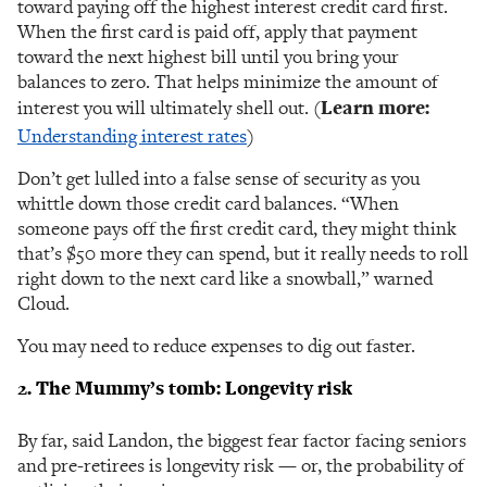
toward paying off the highest interest credit card first.
When the first card is paid off, apply that payment
toward the next highest bill until you bring your
balances to zero. That helps minimize the amount of
interest you will ultimately shell out. (
Learn more:
Understanding interest rates
)
Don’t get lulled into a false sense of security as you
whittle down those credit card balances. “When
someone pays off the first credit card, they might think
that’s $50 more they can spend, but it really needs to roll
right down to the next card like a snowball,” warned
Cloud.
You may need to reduce expenses to dig out faster.
2. The Mummy’s tomb: Longevity risk
By far, said Landon, the biggest fear factor facing seniors
and pre-retirees is longevity risk — or, the probability of