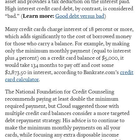
asset and provides a tax deduction on the interest paid.
High interest credit card debt, by contrast, is considered
“bad.” (
Learn more:
Good debt versus bad
)
Many credit cards charge interest of 18 percent or more,
which adds significantly to the cost of borrowed money
for those who carry a balance. For example, by making
only the minimum monthly payment (equal to interest
plus 4 percent) on a credit card balance of $5,000, it
would take 134 months to pay off and cost some
$2,873.50 in interest, according to Bankrate.com’s
credit
card calculator
.
The National Foundation for Credit Counseling
recommends paying at least double the minimum
required payment, but Cloud suggested those with
multiple credit card balances consider a more targeted
debt repayment strategy. His advice is to continue to
make the minimum monthly payments on all your
cards, while focusing any extra disposable income