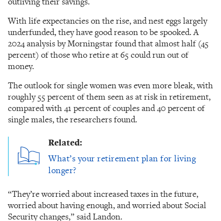
outliving their savings.
With life expectancies on the rise, and nest eggs largely
underfunded, they have good reason to be spooked. A
2024 analysis by Morningstar found that almost half (45
percent) of those who retire at 65 could run out of
money.
The outlook for single women was even more bleak, with
roughly 55 percent of them seen as at risk in retirement,
compared with 41 percent of couples and 40 percent of
single males, the researchers found.
Related:
What’s your retirement plan for living
longer?
“They’re worried about increased taxes in the future,
worried about having enough, and worried about Social
Security changes,” said Landon.