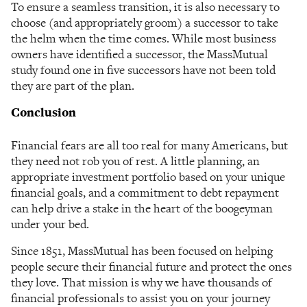
To ensure a seamless transition, it is also necessary to
choose (and appropriately groom) a successor to take
the helm when the time comes. While most business
owners have identified a successor, the MassMutual
study found one in five successors have not been told
they are part of the plan.
Conclusion
Financial fears are all too real for many Americans, but
they need not rob you of rest. A little planning, an
appropriate investment portfolio based on your unique
financial goals, and a commitment to debt repayment
can help drive a stake in the heart of the boogeyman
under your bed.
Since 1851, MassMutual has been focused on helping
people secure their financial future and protect the ones
they love. That mission is why we have thousands of
financial professionals to assist you on your journey