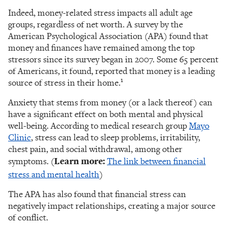
Indeed, money-related stress impacts all adult age
groups, regardless of net worth. A survey by the
American Psychological Association (APA) found that
money and finances have remained among the top
stressors since its survey began in 2007. Some 65 percent
of Americans, it found, reported that money is a leading
1
source of stress in their home.
Anxiety that stems from money (or a lack thereof) can
have a significant effect on both mental and physical
well-being. According to medical research group
Mayo
Clinic
, stress can lead to sleep problems, irritability,
chest pain, and social withdrawal, among other
symptoms. (
Learn more:
The link between financial
stress and mental health
)
The APA has also found that financial stress can
negatively impact relationships, creating a major source
of conflict.