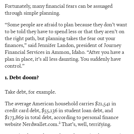
Fortunately, many financial fears can be assuaged
through simple planning.
“Some people are afraid to plan because they don’t want
to be told they have to spend less or that they aren’t on
the right path, but planning takes the fear out your
finances,” said Jennifer Landon, president of Journey
Financial Services in Ammon, Idaho. “After you have a
plan in place, it’s all less daunting. You suddenly have
control.”
1. Debt doom?
Take debt, for example.
The average American household carries $21,541 in
credit card debt, $55,136 in student loan debt, and
$173,869 in total debt, according to personal finance
2
website Nerdwallet.com.
That’s, well, terrifying.