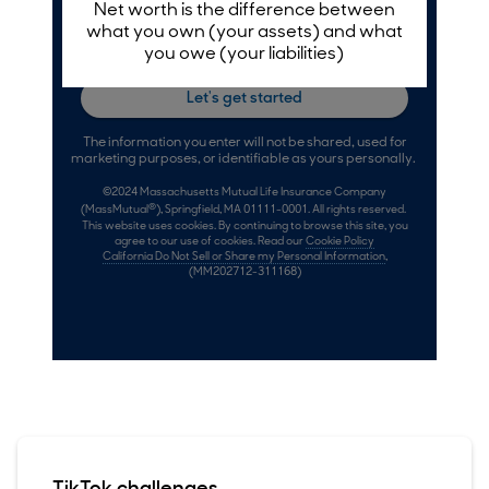
TikTok challenges