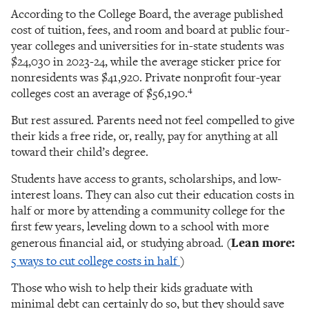
According to the College Board, the average published
cost of tuition, fees, and room and board at public four-
year colleges and universities for in-state students was
$24,030 in 2023-24, while the average sticker price for
nonresidents was $41,920. Private nonprofit four-year
4
colleges cost an average of $56,190.
But rest assured. Parents need not feel compelled to give
their kids a free ride, or, really, pay for anything at all
toward their child’s degree.
Students have access to grants, scholarships, and low-
interest loans. They can also cut their education costs in
half or more by attending a community college for the
first few years, leveling down to a school with more
generous financial aid, or studying abroad. (
Lean more:
5 ways to cut college costs in half
)
Those who wish to help their kids graduate with
minimal debt can certainly do so, but they should save