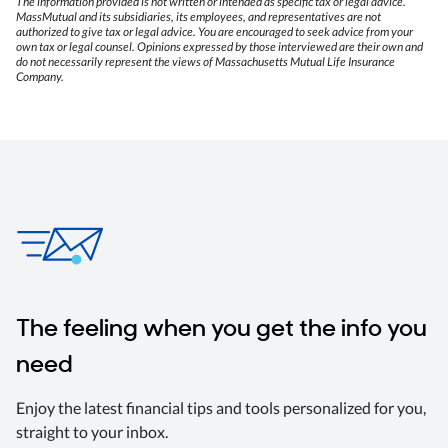
The information provided is not written or intended as specific tax or legal advice.
MassMutual and its subsidiaries, its employees, and representatives are not
authorized to give tax or legal advice. You are encouraged to seek advice from your
own tax or legal counsel. Opinions expressed by those interviewed are their own and
do not necessarily represent the views of Massachusetts Mutual Life Insurance
Company.
The feeling when you get the info you
need
Enjoy the latest financial tips and tools personalized for you,
straight to your inbox.