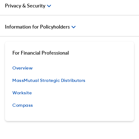
Privacy & Security
Information for Policyholders
For Financial Professional
Overview
MassMutual Strategic Distributors
Worksite
Compass