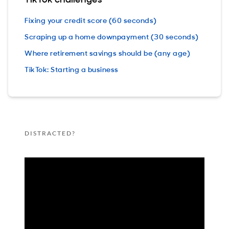
Fixing your credit score (60 seconds)
Scraping up a home downpayment (30 seconds)
Where retirement savings should be (any age)
TikTok: Starting a business
DISTRACTED?