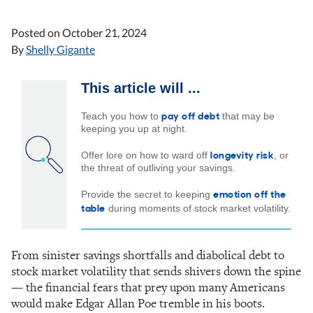
Posted on
October 21, 2024
By
Shelly Gigante
This article will ...
pay off debt
Teach you how to
that may be
keeping you up at night.
longevity risk
Offer lore on how to ward off
, or
the threat of outliving your savings.
emotion off the
Provide the secret to keeping
table
during moments of stock market volatility.
From sinister savings shortfalls and diabolical debt to
stock market volatility that sends shivers down the spine
— the financial fears that prey upon many Americans
would make Edgar Allan Poe tremble in his boots.