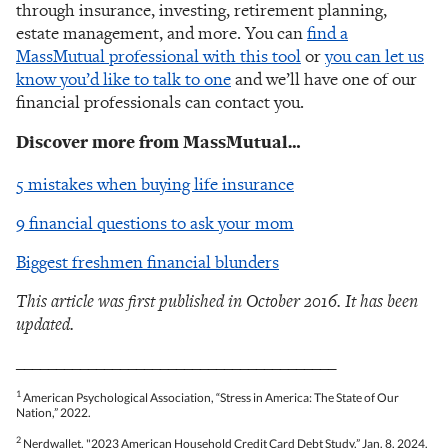
through insurance, investing, retirement planning,
estate management, and more. You can
find a
MassMutual professional with this tool
or
you can let us
know you’d like to talk to one
and we’ll have one of our
financial professionals can contact you.
Discover more from MassMutual…
5 mistakes when buying life insurance
9 financial questions to ask your mom
Biggest freshmen financial blunders
This article was first published in October 2016. It has been
updated.
________________________________________
1
American Psychological Association, “Stress in America: The State of Our
Nation,” 2022.
2
Nerdwallet, "2023 American Household Credit Card Debt Study,” Jan. 8, 2024.