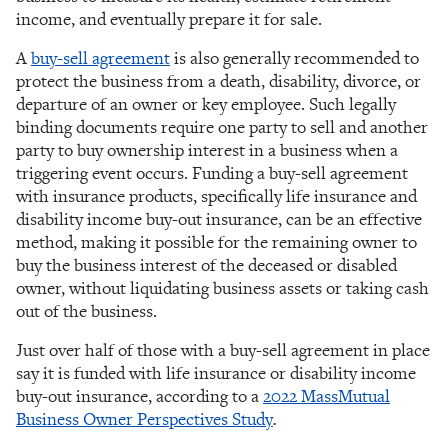
income, and eventually prepare it for sale.
A
buy-sell agreement
is also generally recommended to
protect the business from a death, disability, divorce, or
departure of an owner or key employee. Such legally
binding documents require one party to sell and another
party to buy ownership interest in a business when a
triggering event occurs. Funding a buy-sell agreement
with insurance products, specifically life insurance and
disability income buy-out insurance, can be an effective
method, making it possible for the remaining owner to
buy the business interest of the deceased or disabled
owner, without liquidating business assets or taking cash
out of the business.
Just over half of those with a buy-sell agreement in place
say it is funded with life insurance or disability income
buy-out insurance, according to a
2022 MassMutual
Business Owner Perspectives Study
.