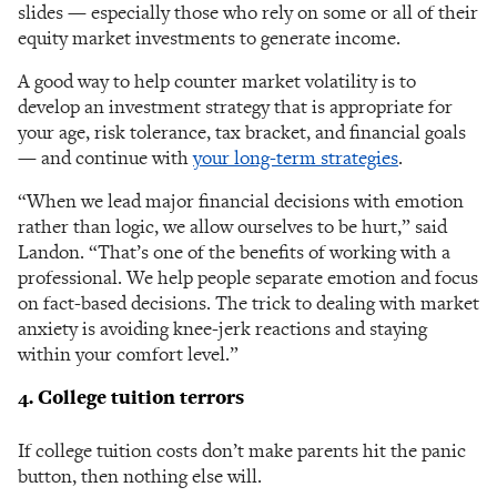
slides — especially those who rely on some or all of their
equity market investments to generate income.
A good way to help counter market volatility is to
develop an investment strategy that is appropriate for
your age, risk tolerance, tax bracket, and financial goals
— and continue with
your long-term strategies
.
“When we lead major financial decisions with emotion
rather than logic, we allow ourselves to be hurt,” said
Landon. “That’s one of the benefits of working with a
professional. We help people separate emotion and focus
on fact-based decisions. The trick to dealing with market
anxiety is avoiding knee-jerk reactions and staying
within your comfort level.”
4. College tuition terrors
If college tuition costs don’t make parents hit the panic
button, then nothing else will.