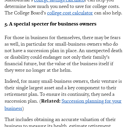
determine how much you need to save for college costs.
The College Board’s
college cost calculator
can also help.
5. A special specter for business owners
For those in business for themselves, there may be fears
as well, in particular for small-business owners who do
not have a succession plan in place. An unexpected death
or disability could endanger not only their family’s
financial future, but the value of the business itself if
they were no longer at the helm.
Indeed, for many small-business owners, their venture is
their single largest asset and a key component to their
retirement plan. To ensure its continuity, they need a
succession plan. (
Related:
Succession planning for your
business
)
That includes obtaining an accurate valuation of their
business to measure its health, estimate retirement