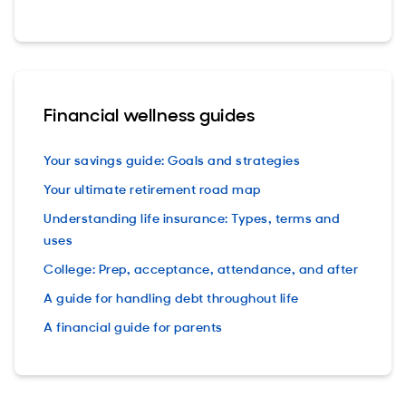
Financial wellness guides
Your savings guide: Goals and strategies
Your ultimate retirement road map
Understanding life insurance: Types, terms and
uses
College: Prep, acceptance, attendance, and after
A guide for handling debt throughout life
A financial guide for parents