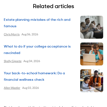
Related articles
Estate planning mistakes of the rich and
famous
Chris Morris
Aug 06, 2026
What to do if your college acceptance is
rescinded
Shelly Gigante
Aug 04, 2026
Your back-to-school homework: Do a
financial wellness check
Allen Wastler
Aug 03, 2026