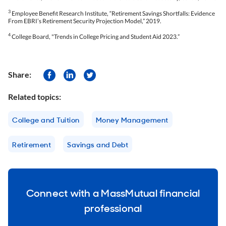
3
Employee Benefit Research Institute, “Retirement Savings Shortfalls: Evidence
From EBRI’s Retirement Security Projection Model,” 2019.
4
College Board, "Trends in College Pricing and Student Aid 2023.”
Share:
Related topics:
College and Tuition
Money Management
Retirement
Savings and Debt
Connect with a MassMutual financial
professional