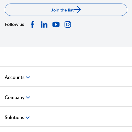
Join the list
Follow us
Accounts
Company
Solutions