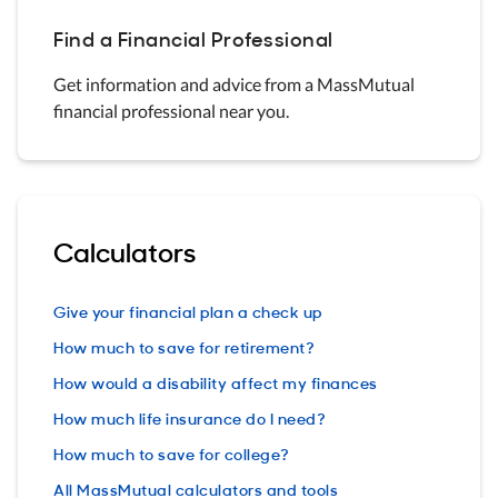
Find a Financial Professional
Get information and advice from a MassMutual
financial professional near you.
Calculators
Give your financial plan a check up
How much to save for retirement?
How would a disability affect my finances
How much life insurance do I need?
How much to save for college?
All MassMutual calculators and tools