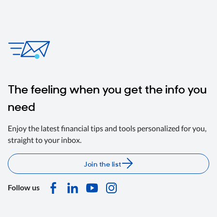
The feeling when you get the info you
need
Enjoy the latest financial tips and tools personalized for you,
straight to your inbox.
Join the list
Follow us