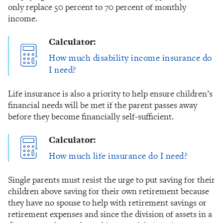
only replace 50 percent to 70 percent of monthly
income.
Calculator:
How much disability income insurance do
I need?
Life insurance is also a priority to help ensure children’s
financial needs will be met if the parent passes away
before they become financially self-sufficient.
Calculator:
How much life insurance do I need?
Single parents must resist the urge to put saving for their
children above saving for their own retirement because
they have no spouse to help with retirement savings or
retirement expenses and since the division of assets in a