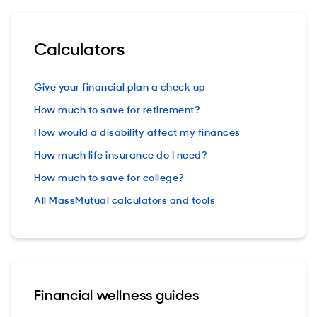
Calculators
Give your financial plan a check up
How much to save for retirement?
How would a disability affect my finances
How much life insurance do I need?
How much to save for college?
All MassMutual calculators and tools
Financial wellness guides