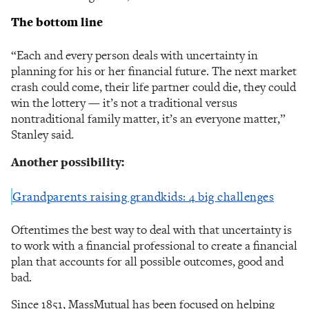
The bottom line
“Each and every person deals with uncertainty in
planning for his or her financial future. The next market
crash could come, their life partner could die, they could
win the lottery — it’s not a traditional versus
nontraditional family matter, it’s an everyone matter,”
Stanley said.
Another possibility:
Grandparents raising grandkids: 4 big challenges
Oftentimes the best way to deal with that uncertainty is
to work with a financial professional to create a financial
plan that accounts for all possible outcomes, good and
bad.
Since 1851, MassMutual has been focused on helping