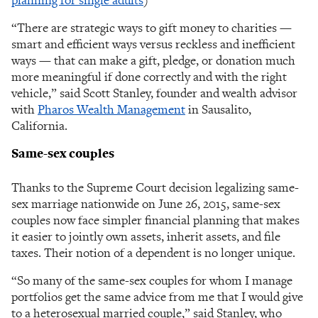
“There are strategic ways to gift money to charities —
smart and efficient ways versus reckless and inefficient
ways — that can make a gift, pledge, or donation much
more meaningful if done correctly and with the right
vehicle,” said Scott Stanley, founder and wealth advisor
with
Pharos Wealth Management
in Sausalito,
California.
Same-sex couples
Thanks to the Supreme Court decision legalizing same-
sex marriage nationwide on June 26, 2015, same-sex
couples now face simpler financial planning that makes
it easier to jointly own assets, inherit assets, and file
taxes. Their notion of a dependent is no longer unique.
“So many of the same-sex couples for whom I manage
portfolios get the same advice from me that I would give
to a heterosexual married couple,” said Stanley, who