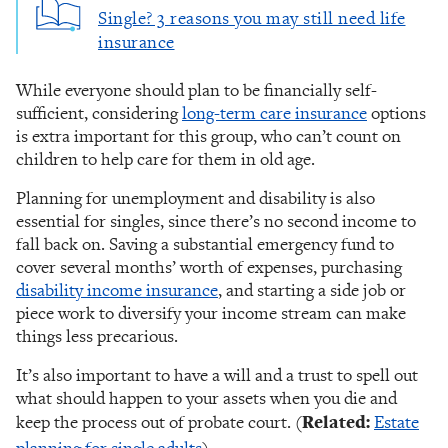
Single? 3 reasons you may still need life
insurance
While everyone should plan to be financially self-
sufficient, considering
long-term care insurance
options
is extra important for this group, who can’t count on
children to help care for them in old age.
Planning for unemployment and disability is also
essential for singles, since there’s no second income to
fall back on. Saving a substantial emergency fund to
cover several months’ worth of expenses, purchasing
disability income insurance
, and starting a side job or
piece work to diversify your income stream can make
things less precarious.
It’s also important to have a will and a trust to spell out
what should happen to your assets when you die and
keep the process out of probate court.
(
Related:
Estate
planning for single adults
)