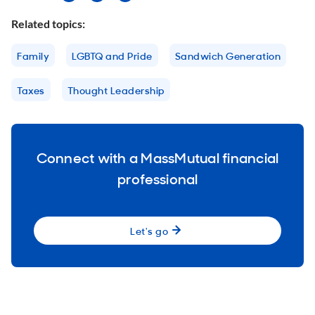
Related topics:
Family
LGBTQ and Pride
Sandwich Generation
Taxes
Thought Leadership
Connect with a MassMutual financial
professional
Let's go