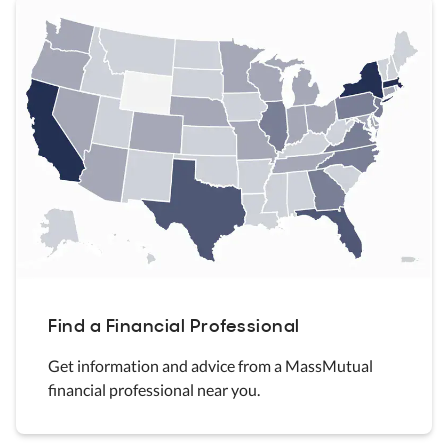
Find a Financial Professional
Get information and advice from a MassMutual
financial professional near you.