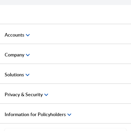
Accounts
Company
Solutions
Privacy & Security
Information for Policyholders