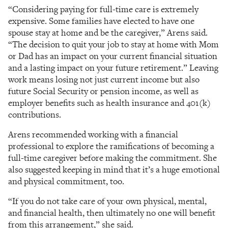
“Considering paying for full-time care is extremely
expensive. Some families have elected to have one
spouse stay at home and be the caregiver,” Arens said.
“The decision to quit your job to stay at home with Mom
or Dad has an impact on your current financial situation
and a lasting impact on your future retirement.” Leaving
work means losing not just current income but also
future Social Security or pension income, as well as
employer benefits such as health insurance and 401(k)
contributions.
Arens recommended working with a financial
professional to explore the ramifications of becoming a
full-time caregiver before making the commitment. She
also suggested keeping in mind that it’s a huge emotional
and physical commitment, too.
“If you do not take care of your own physical, mental,
and financial health, then ultimately no one will benefit
from this arrangement,” she said.