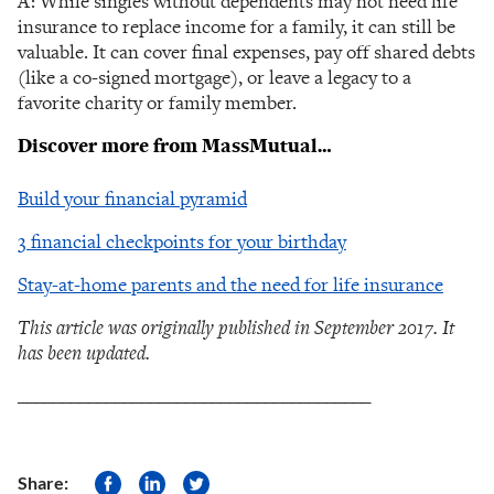
A: While singles without dependents may not need life
insurance to replace income for a family, it can still be
valuable. It can cover final expenses, pay off shared debts
(like a co-signed mortgage), or leave a legacy to a
favorite charity or family member.
Discover more from MassMutual…
Build your financial pyramid
3 financial checkpoints for your birthday
Stay-at-home parents and the need for life insurance
This article was originally published in September 2017. It
has been updated.
________________________________________
Share: