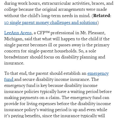
during work hours, extracurricular activities, braces, and
college because the original arrangements were made
without the child’s long-term needs in mind. (
Related
:
10 single parent money challenges and solutions
)
LeeAnn Arens
, a CFP™ professional in Mt. Pleasant,
Michigan, said that what will happen to the child if the
single parent becomes ill or passes away is the primary
concern for single-parent households. So, a sole
breadwinner should focus on disability planning and
insurance.
To that end, the parent should establish an
emergency
fund
and secure disability income insurance. The
emergency fund is key because disability income
insurance policies typically have a waiting period before
making payments on a claim. The emergency fund can
provide for living expenses before the disability income
insurance policy’s waiting period is up and even while
it’s paying benefits, since the insurance typically will