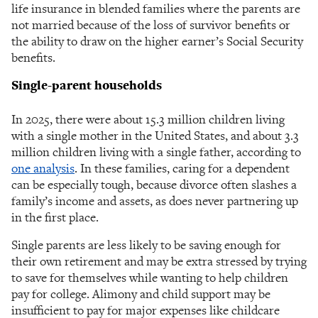
life insurance in blended families where the parents are
not married because of the loss of survivor benefits or
the ability to draw on the higher earner’s Social Security
benefits.
Single-parent households
In 2025, there were about 15.3 million children living
with a single mother in the United States, and about 3.3
million children living with a single father, according to
one analysis
. In these families, caring for a dependent
can be especially tough, because divorce often slashes a
family’s income and assets, as does never partnering up
in the first place.
Single parents are less likely to be saving enough for
their own retirement and may be extra stressed by trying
to save for themselves while wanting to help children
pay for college. Alimony and child support may be
insufficient to pay for major expenses like childcare