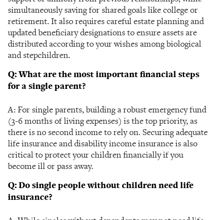
simultaneously saving for shared goals like college or
retirement. It also requires careful estate planning and
updated beneficiary designations to ensure assets are
distributed according to your wishes among biological
and stepchildren.
Q: What are the most important financial steps
for a single parent?
A: For single parents, building a robust emergency fund
(3-6 months of living expenses) is the top priority, as
there is no second income to rely on. Securing adequate
life insurance and disability income insurance is also
critical to protect your children financially if you
become ill or pass away.
Q: Do single people without children need life
insurance?