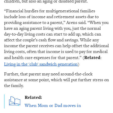
children, but also an aging or disabled parent.
“Financial hurdles for multigenerational families
include loss of income and retirement assets due to
providing assistance to a parent,” Arens said. “When you
have an aging parent living with you, just the normal
day-to-day living costs can start to add up, which can
affect the couple’s cash flow and savings. While any
income the parent receives can help offset the additional
living costs, often that income is used to pay for medical
and health care expenses for that parent.” (
Related
:
Living in the 'club' sandwich generation
)
Further, that parent may need around-the-clock
assistance at some point, which will put further stress on
the family.
Related:
When Mom or Dad moves in