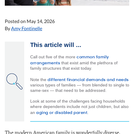
Posted on
May 14, 2026
By
Amy Fontinelle
This article will ...
common family
Call out five of the more
arrangements
that exist amid the plethora of
family structures that exist today.
different financial demands and needs
Note the
various types of families — from blended to single to
same-sex — that need to be addressed.
Look at some of the challenges facing households
where dependents include not just children, but also
aging or disabled parent
an
.
The modern American family is wonderfully diverse.