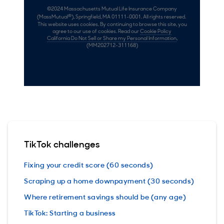
TikTok challenges
Fixing your credit score (60 seconds)
Scraping up a home downpayment (30 seconds)
Where retirement savings should be (any age)
TikTok: Starting a business