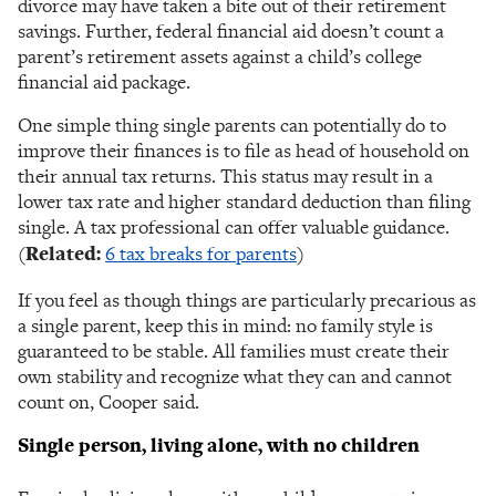
divorce may have taken a bite out of their retirement
savings. Further, federal financial aid doesn’t count a
parent’s retirement assets against a child’s college
financial aid package.
One simple thing single parents can potentially do to
improve their finances is to file as head of household on
their annual tax returns. This status may result in a
lower tax rate and higher standard deduction than filing
single. A tax professional can offer valuable guidance.
(
Related:
6 tax breaks for parents
)
If you feel as though things are particularly precarious as
a single parent, keep this in mind: no family style is
guaranteed to be stable. All families must create their
own stability and recognize what they can and cannot
count on, Cooper said.
Single person, living alone, with no children