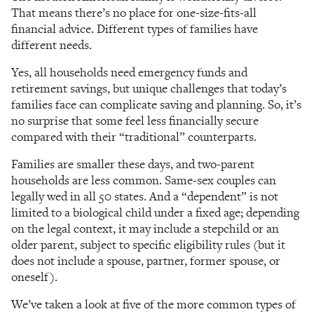
That means there’s no place for one-size-fits-all
financial advice. Different types of families have
different needs.
Yes, all households need emergency funds and
retirement savings, but unique challenges that today’s
families face can complicate saving and planning. So, it’s
no surprise that some feel less financially secure
compared with their “traditional” counterparts.
Families are smaller these days, and two-parent
households are less common. Same-sex couples can
legally wed in all 50 states. And a “dependent” is not
limited to a biological child under a fixed age; depending
on the legal context, it may include a stepchild or an
older parent, subject to specific eligibility rules (but it
does not include a spouse, partner, former spouse, or
oneself).
We’ve taken a look at five of the more common types of