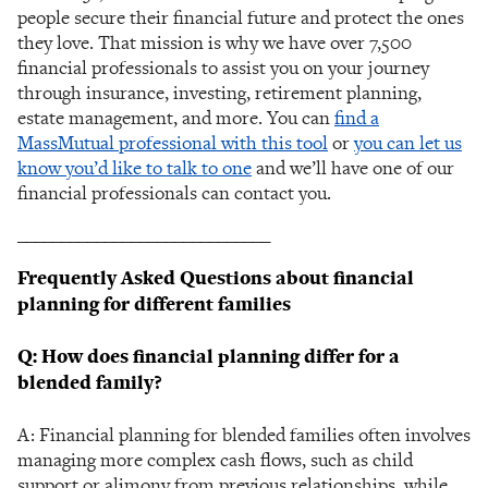
people secure their financial future and protect the ones
they love. That mission is why we have over 7,500
financial professionals to assist you on your journey
through insurance, investing, retirement planning,
estate management, and more. You can
find a
MassMutual professional with this tool
or
you can let us
know you’d like to talk to one
and we’ll have one of our
financial professionals can contact you.
_____________________________
Frequently Asked Questions about financial
planning for different families
Q: How does financial planning differ for a
blended family?
A: Financial planning for blended families often involves
managing more complex cash flows, such as child
support or alimony from previous relationships, while