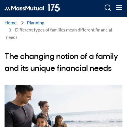
Searc
Home
Planning
Different types of families mean different financial
needs
The changing notion of a family
and its unique financial needs