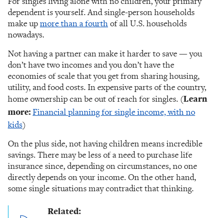
For singles living alone with no children, your primary
dependent is yourself. And single-person households
make up
more than a fourth
of all U.S. households
nowadays.
Not having a partner can make it harder to save — you
don’t have two incomes and you don’t have the
economies of scale that you get from sharing housing,
utility, and food costs. In expensive parts of the country,
home ownership can be out of reach for singles. (
Learn
more:
Financial planning for single income, with no
kids
)
On the plus side, not having children means incredible
savings. There may be less of a need to purchase life
insurance since, depending on circumstances, no one
directly depends on your income. On the other hand,
some single situations may contradict that thinking.
Related: