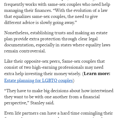
frequently works with same-sex couples who need help
managing their finances. “With the evolution of a law
that equalizes same-sex couples, the need to give
different advice is slowly going away.”
Nonetheless, establishing trusts and making an estate
plan provide extra protection through clear legal
documentation, especially in states where equality laws
remain controversial.
Like their opposite-sex peers, Same-sex couples that
consist of two high-earning professionals may need
extra help investing their money wisely. (
Learn more:
Estate planning for LGBTQ couples
)
“They have to make big decisions about how intertwined
they want to be with one another from a financial
perspective,” Stanley said.
Even life partners can have a hard time comingling their