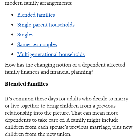
modern family arrangements:
Blended families
Single-parent households
Singles
Same-sex couples
Multigenerational households
How has the changing notion of a dependent affected
family finances and financial planning?
Blended families
It’s common these days for adults who decide to marry
or live together to bring children from a previous
relationship into the picture. That can mean more
dependents to take care of. A family might include
children from each spouse’s previous marriage, plus new
children from the new union.