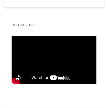
DISTRACTED?