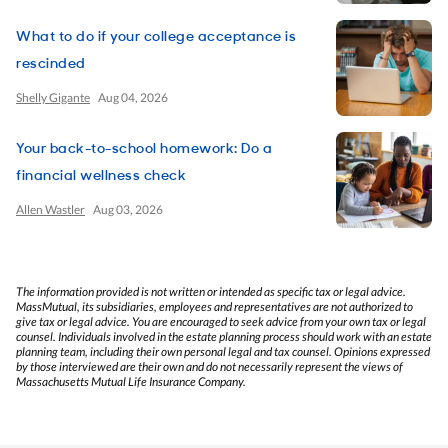
What to do if your college acceptance is
rescinded
Shelly Gigante
Aug 04, 2026
Your back-to-school homework: Do a
financial wellness check
Allen Wastler
Aug 03, 2026
The information provided is not written or intended as specific tax or legal advice.
MassMutual, its subsidiaries, employees and representatives are not authorized to
give tax or legal advice. You are encouraged to seek advice from your own tax or legal
counsel. Individuals involved in the estate planning process should work with an estate
planning team, including their own personal legal and tax counsel. Opinions expressed
by those interviewed are their own and do not necessarily represent the views of
Massachusetts Mutual Life Insurance Company.