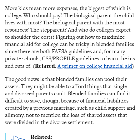
More kids mean more expenses, the biggest of which is
college. Who should pay? The biological parent the child
lives with most? The biological parent with the most
resources? The stepparent? And who do colleges expect
to shoulder the costs? Figuring out how to maximize
financial aid for college can be tricky in blended families
since there are both FAFSA guidelines and, for many
private schools, CSS/PROFILE guidelines to learn the ins
and outs of. (
Related
:
A primer on college financial aid
)
The good news is that blended families can pool their
assets. They might be able to afford things that single
and divorced parents can’t. Blended families can find it
difficult to save, though, because of financial liabilities
created by a previous marriage, such as child support and
alimony, not to mention the loss of shared assets that
were divided in the divorce settlement.
Related: