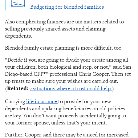
Budgeting for blended families
Also complicating finances are tax matters related to
selling previously shared assets and claiming
dependents.
Blended family estate planning is more difficult, too.
“Decide if you are going to divide your estate among all
your children, both biological and step, or not,” said San
Diego-based CFP™ professional Chris Cooper. Then set
up trusts to make sure your wishes are carried out.
(
Related:
7 situations where a trust could help
)
Carrying
l
ife insurance
to provide for your new
dependents and updating beneficiaries on old policies
are key. You don’t want proceeds accidentally going to
your former spouse, unless that's your intent.
Further, Cooper said there may be a need for increased