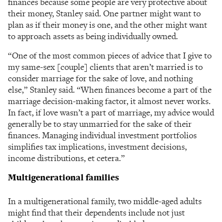
finances because some people are very protective about
their money, Stanley said. One partner might want to
plan as if their money is one, and the other might want
to approach assets as being individually owned.
“One of the most common pieces of advice that I give to
my same-sex [couple] clients that aren’t married is to
consider marriage for the sake of love, and nothing
else,” Stanley said. “When finances become a part of the
marriage decision-making factor, it almost never works.
In fact, if love wasn’t a part of marriage, my advice would
generally be to stay unmarried for the sake of their
finances. Managing individual investment portfolios
simplifies tax implications, investment decisions,
income distributions, et cetera.”
Multigenerational families
In a multigenerational family, two middle-aged adults
might find that their dependents include not just