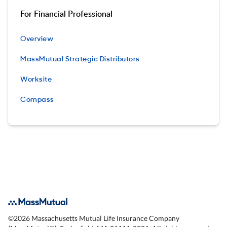
For Financial Professional
Overview
MassMutual Strategic Distributors
Worksite
Compass
©
2026
Massachusetts Mutual Life Insurance Company