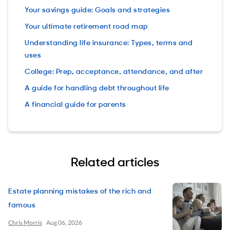
Your savings guide: Goals and strategies
Your ultimate retirement road map
Understanding life insurance: Types, terms and
uses
College: Prep, acceptance, attendance, and after
A guide for handling debt throughout life
A financial guide for parents
Related articles
Estate planning mistakes of the rich and
famous
Chris Morris
Aug 06, 2026